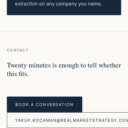
extraction on any company you name.
CONTACT
Twenty minutes is enough to tell whether
this fits.
BOOK A CONVERSATION
YAKUP.KOCAMAN@REALMARKETSTRATEGY.CO