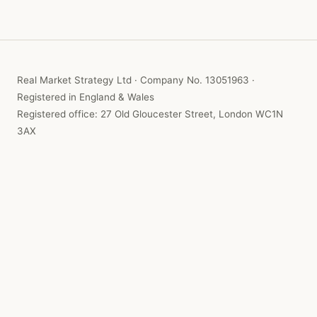
Real Market Strategy Ltd · Company No. 13051963 ·
Registered in England & Wales
Registered office: 27 Old Gloucester Street, London WC1N
3AX