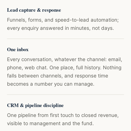
Lead capture & response
Funnels, forms, and speed-to-lead automation;
every enquiry answered in minutes, not days.
One inbox
Every conversation, whatever the channel: email,
phone, web chat. One place, full history. Nothing
falls between channels, and response time
becomes a number you can manage.
CRM & pipeline discipline
One pipeline from first touch to closed revenue,
visible to management and the fund.