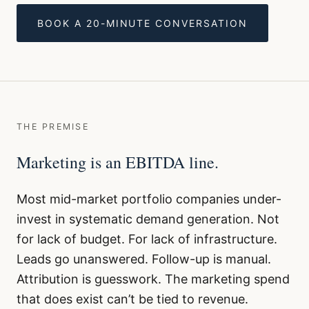
BOOK A 20-MINUTE CONVERSATION
THE PREMISE
Marketing is an EBITDA line.
Most mid-market portfolio companies under-
invest in systematic demand generation. Not
for lack of budget. For lack of infrastructure.
Leads go unanswered. Follow-up is manual.
Attribution is guesswork. The marketing spend
that does exist can’t be tied to revenue.