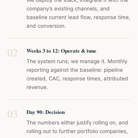
We deploy the stack, integrate it with the
company’s existing channels, and
baseline current lead flow, response time,
and conversion.
Weeks 3 to 12: Operate & tune
The system runs; we manage it. Monthly
reporting against the baseline: pipeline
created, CAC, response times, attributed
revenue.
Day 90: Decision
The numbers either justify rolling on, and
rolling out to further portfolio companies,