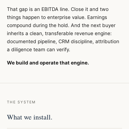
That gap is an EBITDA line. Close it and two
things happen to enterprise value. Earnings
compound during the hold. And the next buyer
inherits a clean, transferable revenue engine:
documented pipeline, CRM discipline, attribution
a diligence team can verify.
We build and operate that engine.
THE SYSTEM
What we install.