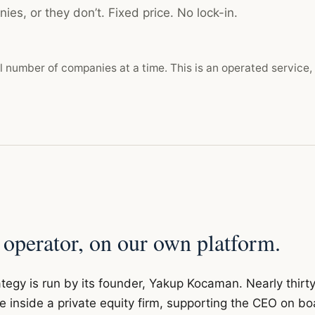
ies, or they don’t. Fixed price. No lock-in.
l number of companies at a time. This is an operated service,
 operator, on our own platform.
tegy is run by its founder, Yakup Kocaman. Nearly thirt
e inside a private equity firm, supporting the CEO on bo