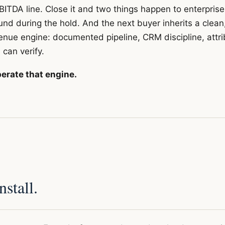
BITDA line. Close it and two things happen to enterprise
d during the hold. And the next buyer inherits a clean
enue engine: documented pipeline, CRM discipline, attri
 can verify.
erate that engine.
stall.