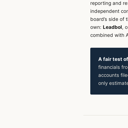
reporting and re
independent cons
board’s side of 
own:
Leadbol
, 
combined with A
A fair test 
financials f
accounts fi
only estimat