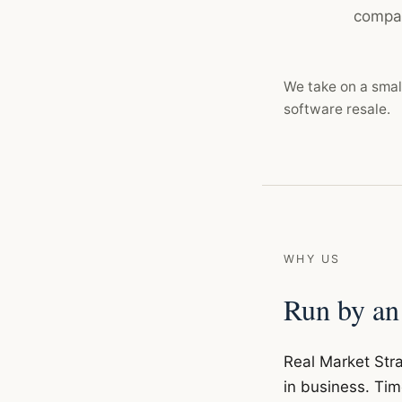
compan
We take on a smal
software resale.
WHY US
Run by an
Real Market Stra
in business. Tim