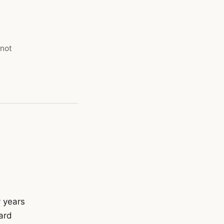
 not
y years
ard