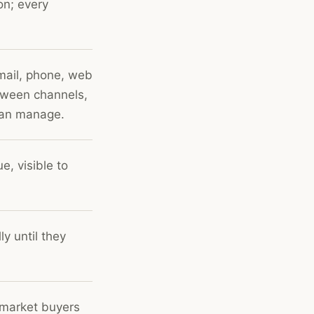
on; every
mail, phone, web
etween channels,
can manage.
e, visible to
y until they
-market buyers