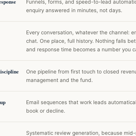
esponse
Funnels, forms, and speed-to-lead automati
enquiry answered in minutes, not days.
Every conversation, whatever the channel: e
chat. One place, full history. Nothing falls b
and response time becomes a number you 
scipline
One pipeline from first touch to closed revenu
management and the fund.
-up
Email sequences that work leads automaticall
book or decline.
Systematic review generation, because mid