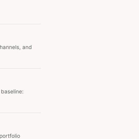
channels, and
 baseline:
portfolio