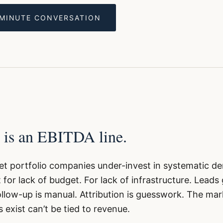
-MINUTE CONVERSATION
 is an EBITDA line.
t portfolio companies under-invest in systematic 
 for lack of budget. For lack of infrastructure. Leads
low-up is manual. Attribution is guesswork. The mar
 exist can’t be tied to revenue.