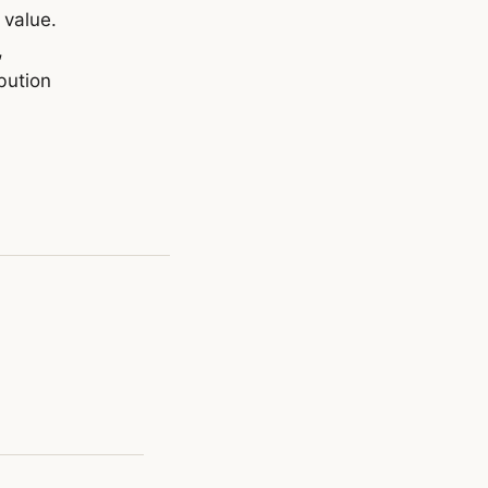
 value.
,
bution