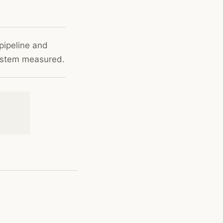
pipeline and
system measured.