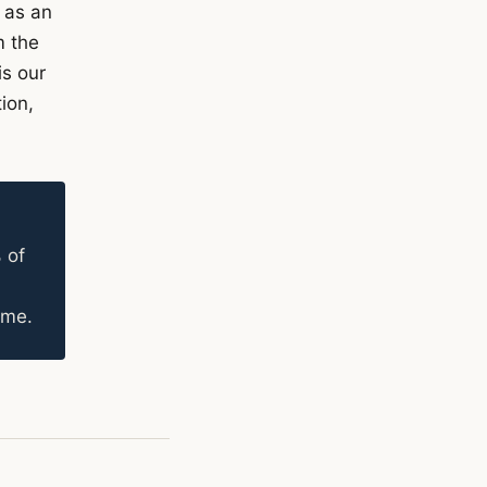
 as an
m the
is our
ion,
 of
ame.