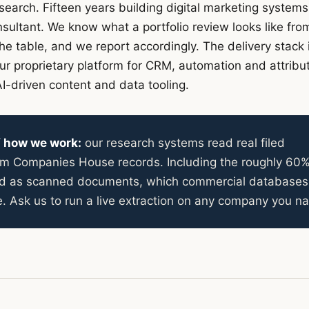
search. Fifteen years building digital marketing systems
ultant. We know what a portfolio review looks like fro
the table, and we report accordingly. The delivery stack 
our proprietary platform for CRM, automation and attribut
I-driven content and data tooling.
of how we work:
our research systems read real filed
rom Companies House records. Including the roughly 60%
led as scanned documents, which commercial databases
e. Ask us to run a live extraction on any company you n