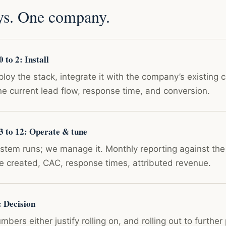
ys. One company.
 to 2: Install
loy the stack, integrate it with the company’s existing 
ne current lead flow, response time, and conversion.
3 to 12: Operate & tune
stem runs; we manage it. Monthly reporting against the
ne created, CAC, response times, attributed revenue.
: Decision
bers either justify rolling on, and rolling out to further 