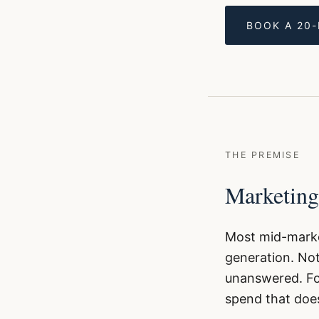
BOOK A 20
THE PREMISE
Marketing
Most mid-marke
generation. Not
unanswered. Fol
spend that does