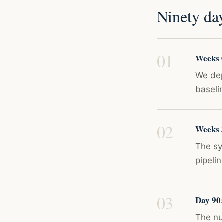
Ninety da
Weeks 0
We dep
baseli
Weeks 
The sy
pipeli
Day 90
The num