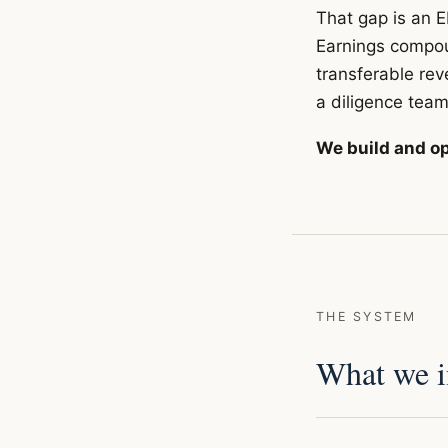
That gap is an E
Earnings compoun
transferable rev
a diligence team
We build and op
THE SYSTEM
What we in