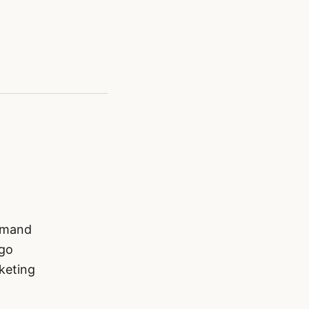
demand
 go
keting