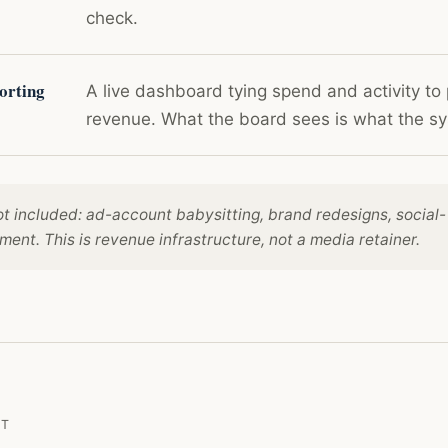
check.
orting
A live dashboard tying spend and activity to 
revenue. What the board sees is what the 
ot included: ad-account babysitting, brand redesigns, social-
nt. This is revenue infrastructure, not a media retainer.
NT