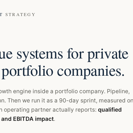
ET
STRATEGY
e systems for private
 portfolio companies.
rowth engine inside a portfolio company. Pipeline,
on. Then we run it as a 90-day sprint, measured o
 operating partner actually reports:
qualified
, and EBITDA impact
.