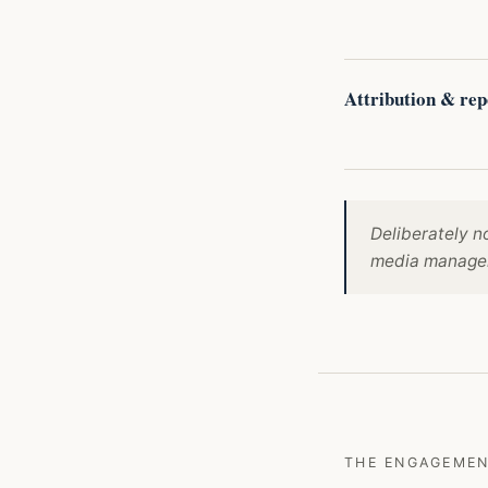
Attribution & rep
Deliberately n
media manageme
THE ENGAGEME