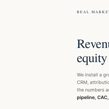
REAL MARK
Revenu
equity
We install a g
CRM, attributi
the numbers an
pipeline, CAC