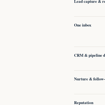
Lead capture & r
One inbox
CRM & pipeline di
Nurture & follow
Reputation